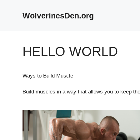
Skip
to
WolverinesDen.org
content
HELLO WORLD
Ways to Build Muscle
Build muscles in a way that allows you to keep them