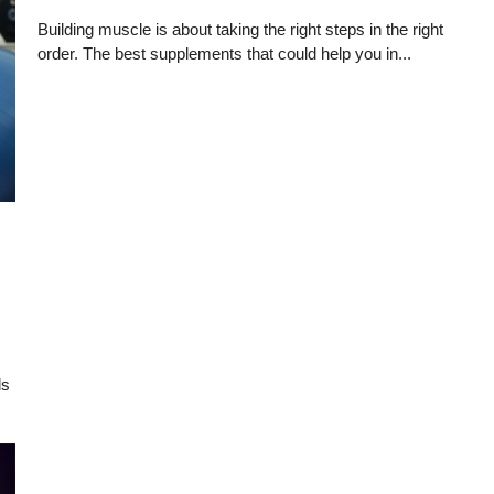
Building muscle is about taking the right steps in the right
order. The best supplements that could help you in...
ds