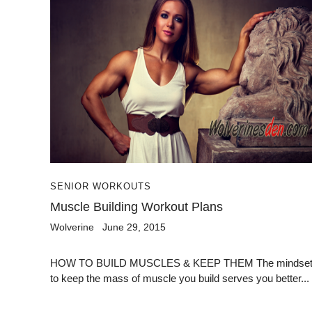
SENIOR WORKOUTS
Muscle Building Workout Plans
Wolverine
June 29, 2015
HOW TO BUILD MUSCLES & KEEP THEM The mindse
to keep the mass of muscle you build serves you better...