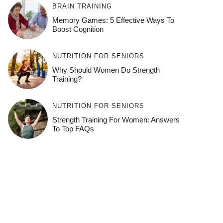
BRAIN TRAINING
Memory Games: 5 Effective Ways To
Boost Cognition
NUTRITION FOR SENIORS
Why Should Women Do Strength
Training?
NUTRITION FOR SENIORS
Strength Training For Women: Answers
To Top FAQs