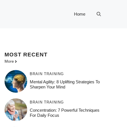
Home
MOST
RECENT
More
BRAIN TRAINING
Mental Agility: 8 Uplifting Strategies To
Sharpen Your Mind
BRAIN TRAINING
Concentration: 7 Powerful Techniques
For Daily Focus