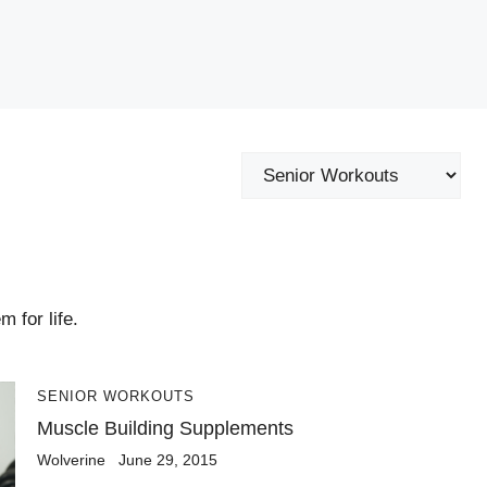
Categories
 for life.
SENIOR WORKOUTS
Muscle Building Supplements
Wolverine
June 29, 2015