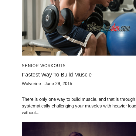
SENIOR WORKOUTS
Fastest Way To Build Muscle
Wolverine
June 29, 2015
There is only one way to build muscle, and that is through
systematically challenging your muscles with heavier loa
without...